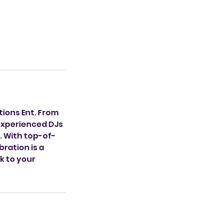
tions Ent. From
 experienced DJs
. With top-of-
ration is a
k to your