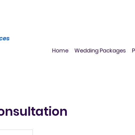
ices
Home
Wedding Packages
P
onsultation