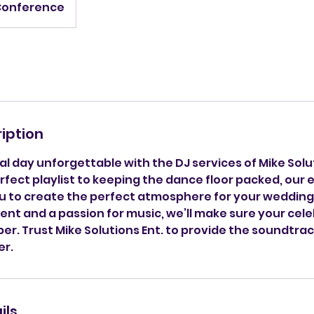
Conference
iption
l day unforgettable with the DJ services of Mike Solu
fect playlist to keeping the dance floor packed, our
you to create the perfect atmosphere for your wedding
nt and a passion for music, we’ll make sure your celeb
r. Trust Mike Solutions Ent. to provide the soundtrac
er.
ils