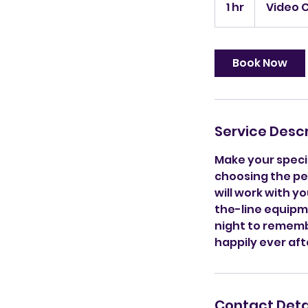
1 hr
1
Video 
h
Book Now
Service Descr
Make your specia
choosing the per
will work with 
the-line equipme
night to remembe
happily ever aft
Contact Deta