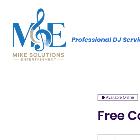
Professional DJ Serv
Available Online
Free C