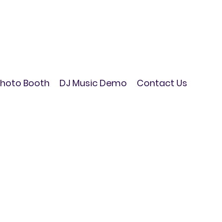
hoto Booth
DJ Music Demo
Contact Us