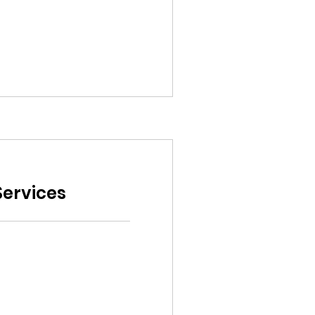
ervices