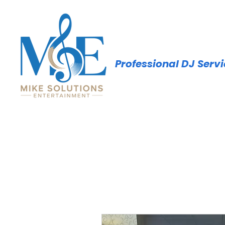
Professional DJ Serv