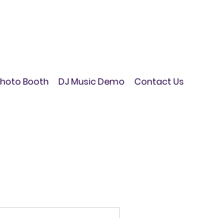
hoto Booth
DJ Music Demo
Contact Us