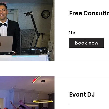
Free Consult
1 hr
Book now
Event DJ