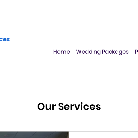
ices
Home
Wedding Packages
P
Our Services