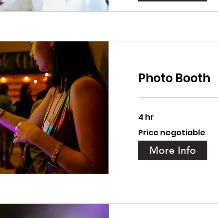
Photo Booth
4 hr
Price
Price negotiable
negotiable
More Info